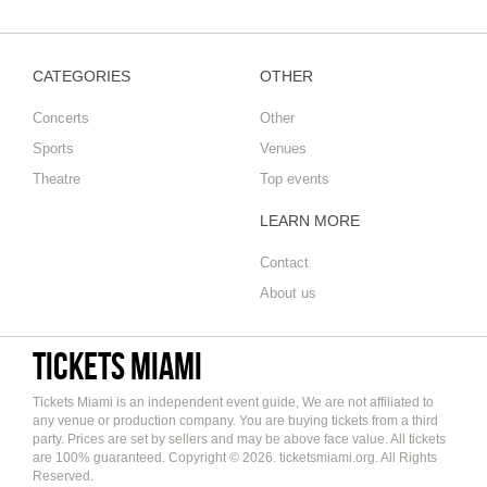
CATEGORIES
OTHER
Concerts
Other
Sports
Venues
Theatre
Top events
LEARN MORE
Contact
About us
Tickets Miami
Tickets Miami is an independent event guide, We are not affiliated to
any venue or production company. You are buying tickets from a third
party. Prices are set by sellers and may be above face value. All tickets
are 100% guaranteed. Copyright © 2026. ticketsmiami.org. All Rights
Reserved.