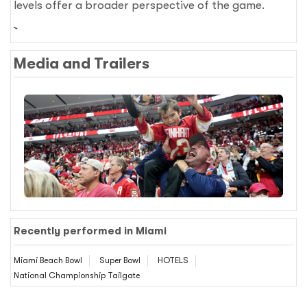
levels offer a broader perspective of the game.
Media and Trailers
Recently performed in Miami
Miami Beach Bowl
Super Bowl
HOTELS
National Championship Tailgate