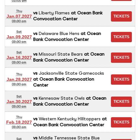
02:00 pm
Thu
vs
Liberty Flames
at
Ocean Bank
Jan.07.2027
Convocation Center
03:30 am
Sat
vs
Delaware Blue Hens
at
Ocean
Jan.09.2027
Bank Convocation Center
03:30 am
Sat
vs
Missouri State Bears
at
Ocean
Jan.16.2027
Bank Convocation Center
03:30 am
vs
Jacksonville State Gamecocks
Thu
at
Ocean Bank Convocation
Jan.28.2027
Center
03:30 am
Sat
vs
Kennesaw State Owls
at
Ocean
Jan.30.2027
Bank Convocation Center
03:30 am
Thu
vs
Western Kentucky Hilltoppers
at
Feb.18.2027
Ocean Bank Convocation Center
03:30 am
vs
Middle Tennessee State Blue
Sat