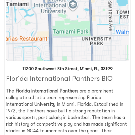
11200 Southwest 8th Street, Miami, FL, 33199
Florida International Panthers BIO
The
Florida International Panthers
are a prominent
collegiate athletic team representing Florida
International University in Miami, Florida. Established in
1972, the Panthers have built a strong reputation in
various sports, particularly in basketball. The team has a
rich history of competitive play and has made significant
strides in NCAA tournaments over the years. Their