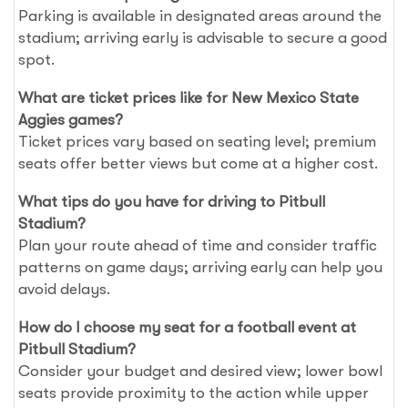
Parking is available in designated areas around the
stadium; arriving early is advisable to secure a good
spot.
What are ticket prices like for New Mexico State
Aggies games?
Ticket prices vary based on seating level; premium
seats offer better views but come at a higher cost.
What tips do you have for driving to Pitbull
Stadium?
Plan your route ahead of time and consider traffic
patterns on game days; arriving early can help you
avoid delays.
How do I choose my seat for a football event at
Pitbull Stadium?
Consider your budget and desired view; lower bowl
seats provide proximity to the action while upper