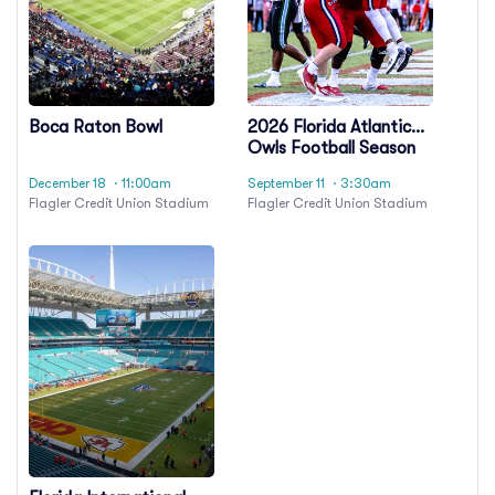
Boca Raton Bowl
2026 Florida Atlantic
Owls Football Season
Tickets (Includes
December 18
· 11:00am
September 11
· 3:30am
Tickets To All Regular
Flagler Credit Union Stadium
Flagler Credit Union Stadium
Season Home Games)