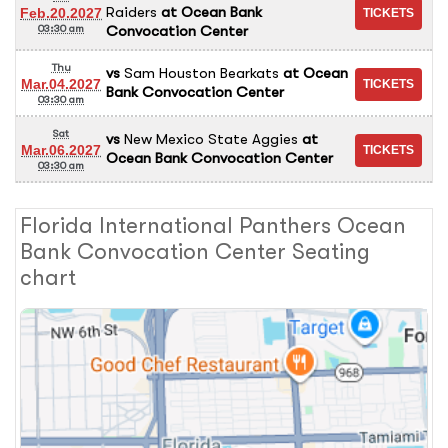
Raiders
at
Ocean Bank
Feb.20.2027
Convocation Center
03:30 am
Thu
vs
Sam Houston Bearkats
at
Ocean
Mar.04.2027
Bank Convocation Center
03:30 am
Sat
vs
New Mexico State Aggies
at
Mar.06.2027
Ocean Bank Convocation Center
03:30 am
Florida International Panthers Ocean
Bank Convocation Center Seating
chart