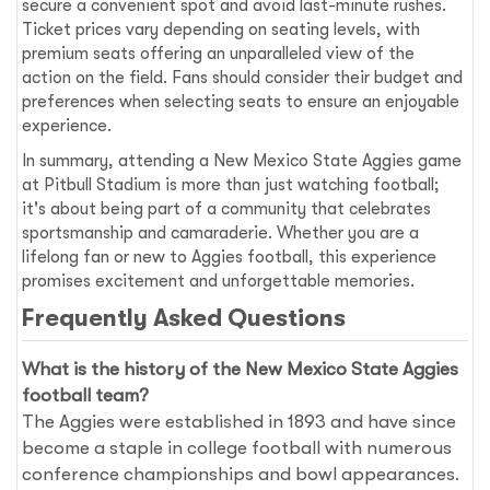
secure a convenient spot and avoid last-minute rushes.
Ticket prices vary depending on seating levels, with
premium seats offering an unparalleled view of the
action on the field. Fans should consider their budget and
preferences when selecting seats to ensure an enjoyable
experience.
In summary, attending a New Mexico State Aggies game
at Pitbull Stadium is more than just watching football;
it's about being part of a community that celebrates
sportsmanship and camaraderie. Whether you are a
lifelong fan or new to Aggies football, this experience
promises excitement and unforgettable memories.
Frequently Asked Questions
What is the history of the New Mexico State Aggies
football team?
The Aggies were established in 1893 and have since
become a staple in college football with numerous
conference championships and bowl appearances.