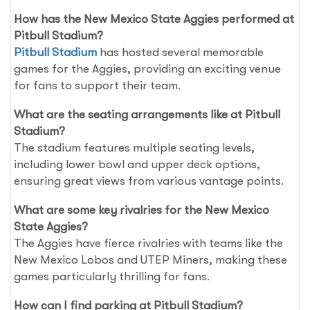
How has the New Mexico State Aggies performed at
Pitbull Stadium?
Pitbull Stadium
has hosted several memorable
games for the Aggies, providing an exciting venue
for fans to support their team.
What are the seating arrangements like at Pitbull
Stadium?
The stadium features multiple seating levels,
including lower bowl and upper deck options,
ensuring great views from various vantage points.
What are some key rivalries for the New Mexico
State Aggies?
The Aggies have fierce rivalries with teams like the
New Mexico Lobos and UTEP Miners, making these
games particularly thrilling for fans.
How can I find parking at Pitbull Stadium?