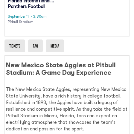
Florida International
Panthers Football
September 11
· 3:30am
Pitbull Stadium
Tickets
Faq
Media
New Mexico State Aggies at Pitbull
Stadium: A Game Day Experience
The New Mexico State Aggies, representing New Mexico
State University, have a rich history in college football.
Established in 1893, the Aggies have built a legacy of
resilience and competitive spirit. As they take the field at
Pitbull Stadium in Miami, Florida, fans can expect an
electrifying atmosphere that showcases the team's
dedication and passion for the sport.