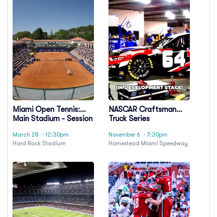
Miami Open Tennis:
NASCAR Craftsman
Main Stadium - Session
Truck Series
24
Championship Race
March 28
· 12:30pm
November 6
· 7:30pm
Hard Rock Stadium
Homestead Miami Speedway