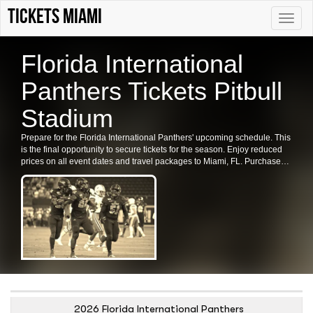
Tickets Miami
Toggle
naviga
Florida International
Panthers Tickets Pitbull
Stadium
Prepare for the Florida International Panthers' upcoming schedule. This
is the final opportunity to secure tickets for the season. Enjoy reduced
prices on all event dates and travel packages to Miami, FL. Purchase
your Florida International Panthers tickets in Miami now.
2026 Florida International Panthers