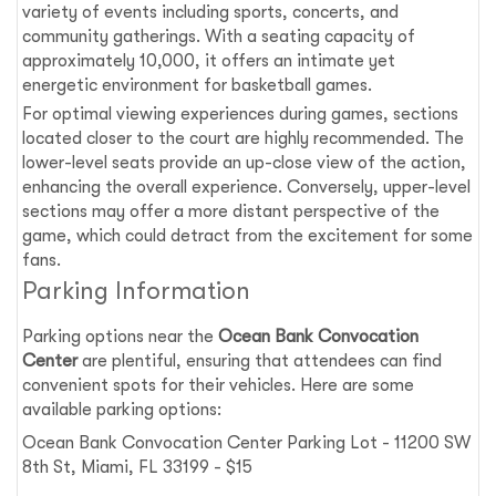
variety of events including sports, concerts, and
community gatherings. With a seating capacity of
approximately 10,000, it offers an intimate yet
energetic environment for basketball games.
For optimal viewing experiences during games, sections
located closer to the court are highly recommended. The
lower-level seats provide an up-close view of the action,
enhancing the overall experience. Conversely, upper-level
sections may offer a more distant perspective of the
game, which could detract from the excitement for some
fans.
Parking Information
Parking options near the
Ocean Bank Convocation
Center
are plentiful, ensuring that attendees can find
convenient spots for their vehicles. Here are some
available parking options:
Ocean Bank Convocation Center Parking Lot - 11200 SW
8th St, Miami, FL 33199 - $15