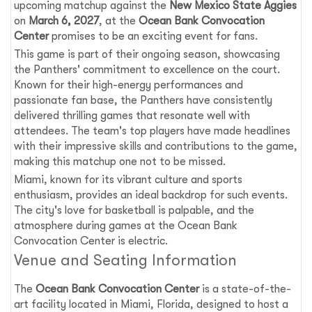
upcoming matchup against the
New Mexico State Aggies
on
March 6, 2027
, at the
Ocean Bank Convocation
Center
promises to be an exciting event for fans.
This game is part of their ongoing season, showcasing
the Panthers' commitment to excellence on the court.
Known for their high-energy performances and
passionate fan base, the Panthers have consistently
delivered thrilling games that resonate well with
attendees. The team's top players have made headlines
with their impressive skills and contributions to the game,
making this matchup one not to be missed.
Miami, known for its vibrant culture and sports
enthusiasm, provides an ideal backdrop for such events.
The city's love for basketball is palpable, and the
atmosphere during games at the Ocean Bank
Convocation Center is electric.
Venue and Seating Information
The
Ocean Bank Convocation Center
is a state-of-the-
art facility located in Miami, Florida, designed to host a