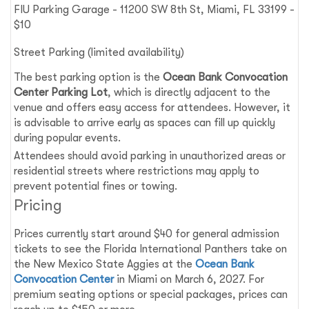
FIU Parking Garage - 11200 SW 8th St, Miami, FL 33199 -
$10
Street Parking (limited availability)
The best parking option is the
Ocean Bank Convocation
Center Parking Lot
, which is directly adjacent to the
venue and offers easy access for attendees. However, it
is advisable to arrive early as spaces can fill up quickly
during popular events.
Attendees should avoid parking in unauthorized areas or
residential streets where restrictions may apply to
prevent potential fines or towing.
Pricing
Prices currently start around $40 for general admission
tickets to see the Florida International Panthers take on
the New Mexico State Aggies at the
Ocean Bank
Convocation Center
in Miami on March 6, 2027. For
premium seating options or special packages, prices can