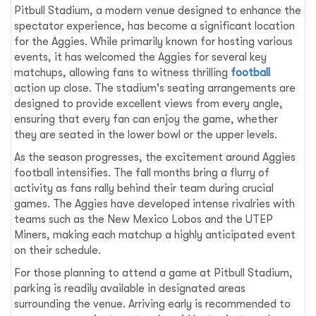
Pitbull Stadium, a modern venue designed to enhance the
spectator experience, has become a significant location
for the Aggies. While primarily known for hosting various
events, it has welcomed the Aggies for several key
matchups, allowing fans to witness thrilling
football
action up close. The stadium's seating arrangements are
designed to provide excellent views from every angle,
ensuring that every fan can enjoy the game, whether
they are seated in the lower bowl or the upper levels.
As the season progresses, the excitement around Aggies
football intensifies. The fall months bring a flurry of
activity as fans rally behind their team during crucial
games. The Aggies have developed intense rivalries with
teams such as the New Mexico Lobos and the UTEP
Miners, making each matchup a highly anticipated event
on their schedule.
For those planning to attend a game at Pitbull Stadium,
parking is readily available in designated areas
surrounding the venue. Arriving early is recommended to