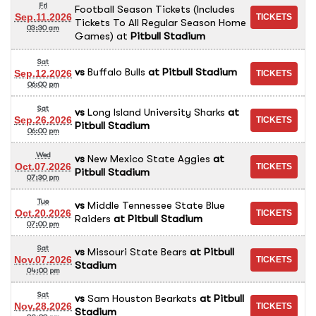
Fri
Football Season Tickets (Includes
Sep.11.2026
Tickets To All Regular Season Home
03:30 am
Games)
at
Pitbull Stadium
Sat
vs
Buffalo Bulls
at
Pitbull Stadium
Sep.12.2026
06:00 pm
Sat
vs
Long Island University Sharks
at
Sep.26.2026
Pitbull Stadium
06:00 pm
Wed
vs
New Mexico State Aggies
at
Oct.07.2026
Pitbull Stadium
07:30 pm
Tue
vs
Middle Tennessee State Blue
Oct.20.2026
Raiders
at
Pitbull Stadium
07:00 pm
Sat
vs
Missouri State Bears
at
Pitbull
Nov.07.2026
Stadium
04:00 pm
Sat
vs
Sam Houston Bearkats
at
Pitbull
Nov.28.2026
Stadium