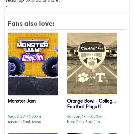
reach up to $150 or more.
Fans also love:
Monster Jam
Orange Bowl - College
Football Playoff
Semifinal
August 23
· 1:00pm
January 14
· 3:30am
Amerant Bank Arena
Hard Rock Stadium